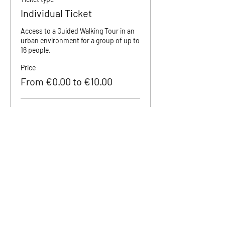
Individual Ticket
Access to a Guided Walking Tour in an 
urban environment for a group of up to 
16 people.
Price
From €0.00 to €10.00
Adult (18+)
€10.00
Teenager (12 to 18)
€5.00
Children (0 to 11)
€0.00