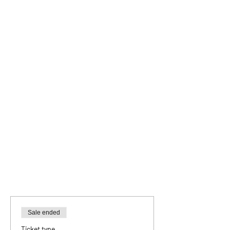
Sale ended
Ticket type