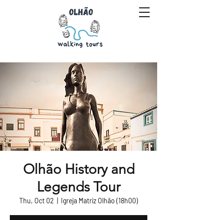
Olhão History and
Legends Tour
Thu, Oct 02
  |  
Igreja Matriz Olhão (18h00)