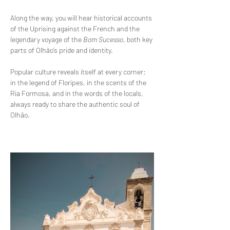
Along the way, you will hear historical accounts 
of the Uprising against the French and the 
legendary voyage of the 
Bom Sucesso
, both key 
parts of Olhão’s pride and identity.
Popular culture reveals itself at every corner: 
in the legend of Floripes, in the scents of the 
Ria Formosa, and in the words of the locals, 
always ready to share the authentic soul of 
Olhão.