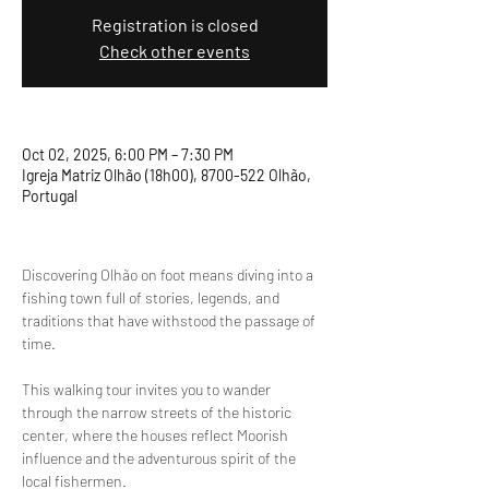
Registration is closed
Check other events
Oct 02, 2025, 6:00 PM – 7:30 PM
Igreja Matriz Olhão (18h00), 8700-522 Olhão,
Portugal
Discovering Olhão on foot means diving into a 
fishing town full of stories, legends, and 
traditions that have withstood the passage of 
time.
This walking tour invites you to wander 
through the narrow streets of the historic 
center, where the houses reflect Moorish 
influence and the adventurous spirit of the 
local fishermen.