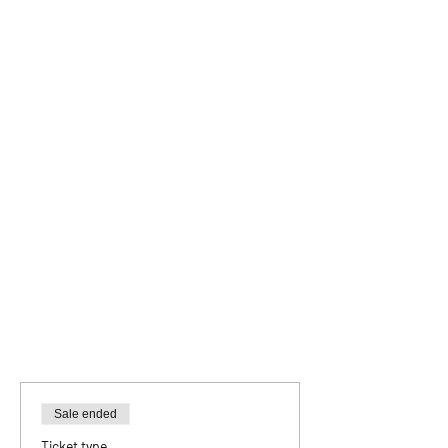
Sale ended
Ticket type