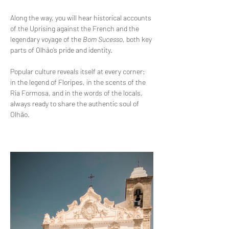
Along the way, you will hear historical accounts 
of the Uprising against the French and the 
legendary voyage of the 
Bom Sucesso
, both key 
parts of Olhão’s pride and identity.
Popular culture reveals itself at every corner: 
in the legend of Floripes, in the scents of the 
Ria Formosa, and in the words of the locals, 
always ready to share the authentic soul of 
Olhão.