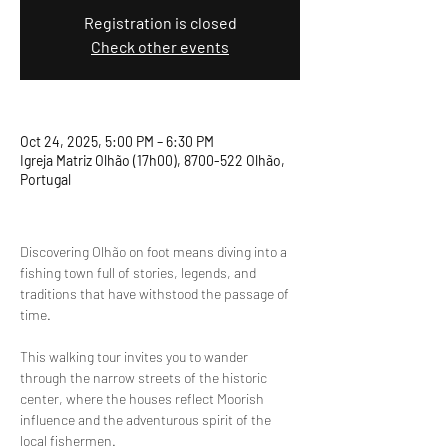
Registration is closed
Check other events
Oct 24, 2025, 5:00 PM – 6:30 PM
Igreja Matriz Olhão (17h00), 8700-522 Olhão,
Portugal
Discovering Olhão on foot means diving into a 
fishing town full of stories, legends, and 
traditions that have withstood the passage of 
time.
This walking tour invites you to wander 
through the narrow streets of the historic 
center, where the houses reflect Moorish 
influence and the adventurous spirit of the 
local fishermen.