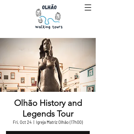
Olhão History and
Legends Tour
Fri, Oct 24
  |  
Igreja Matriz Olhão (17h00)