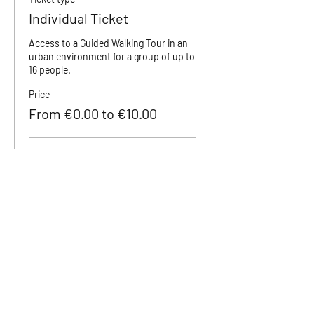
Individual Ticket
Access to a Guided Walking Tour in an 
urban environment for a group of up to 
16 people.
Price
From €0.00 to €10.00
Adult (18+)
€10.00
Teenager (12 to 18)
€5.00
Children (0 to 11)
€0.00