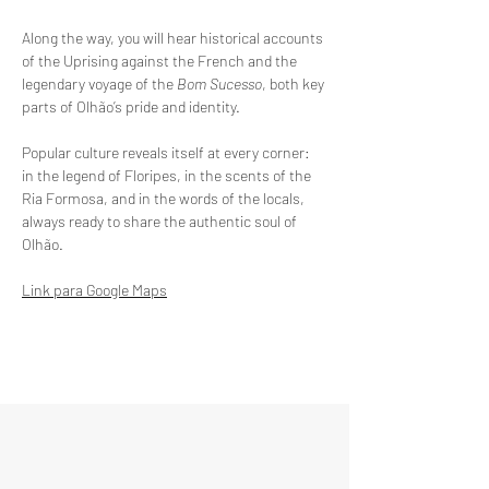
Along the way, you will hear historical accounts 
of the Uprising against the French and the 
legendary voyage of the 
Bom Sucesso
, both key 
parts of Olhão’s pride and identity.
Popular culture reveals itself at every corner: 
in the legend of Floripes, in the scents of the 
Ria Formosa, and in the words of the locals, 
always ready to share the authentic soul of 
Olhão.
Link para Google Maps