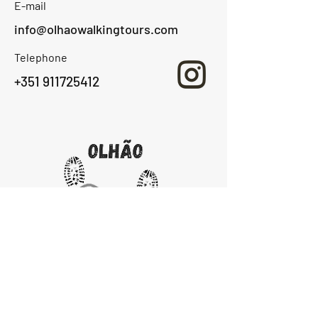
E-mail
info@olhaowalkingtours.com
Telephone
+351 911725412
Home
About Us