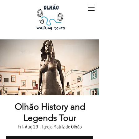
Olhão History and
Legends Tour
Fri, Aug 29
  |  
Igreja Matriz de Olhão