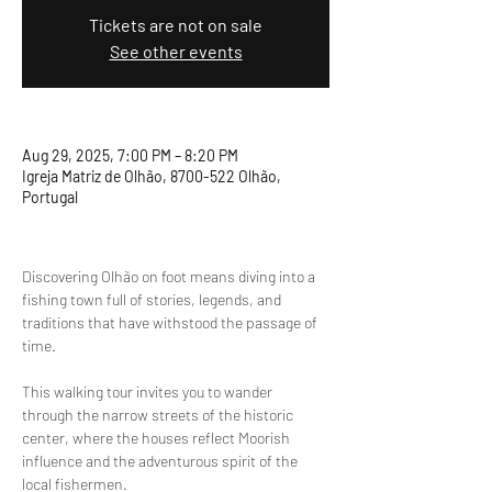
Tickets are not on sale
See other events
Aug 29, 2025, 7:00 PM – 8:20 PM
Igreja Matriz de Olhão, 8700-522 Olhão,
Portugal
Discovering Olhão on foot means diving into a 
fishing town full of stories, legends, and 
traditions that have withstood the passage of 
time.
This walking tour invites you to wander 
through the narrow streets of the historic 
center, where the houses reflect Moorish 
influence and the adventurous spirit of the 
local fishermen.