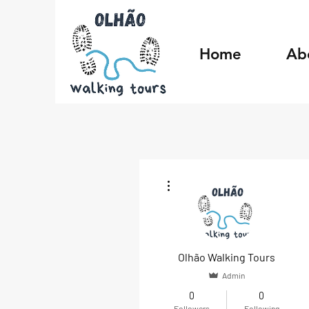
Home
Ab
More actions
Olhão Walking Tours
Admin
0
0
Followers
Following