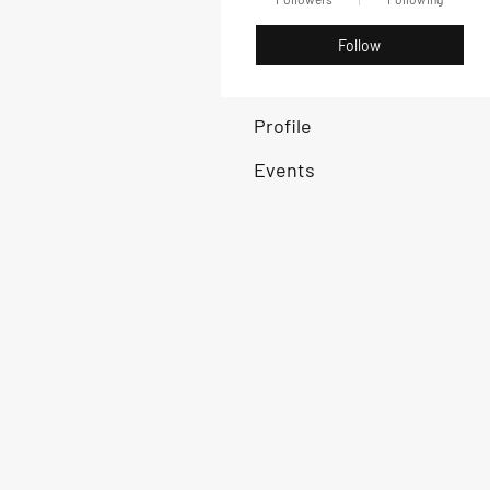
Follow
Profile
Events