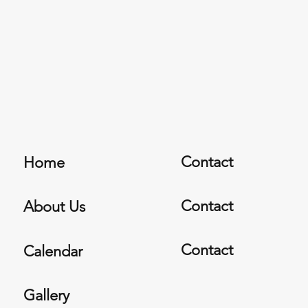
Contact
Home
Contact
About Us
Contact
Calendar
Gallery