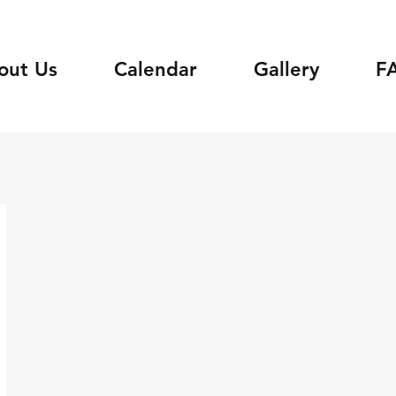
out Us
Calendar
Gallery
F