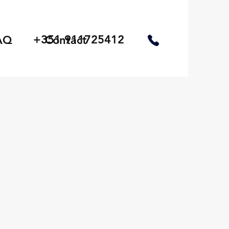
+351 911725412
AQ
Contact