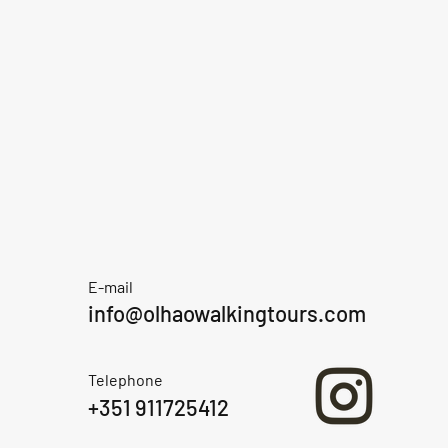
E-mail
info@olhaowalkingtours.com
Telephone
+351 911725412